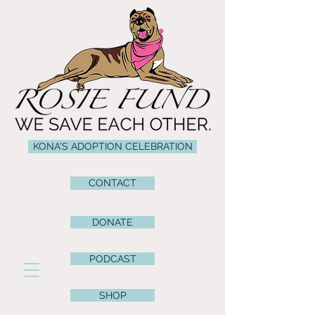
KONA'S ADOPTION CELEBRATION
CONTACT
DONATE
PODCAST
SHOP