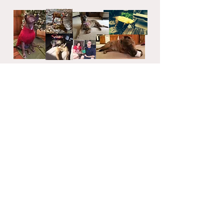
Rosie Fund is a 501(c)(3) tax-exempt
organization.