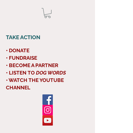
TAKE ACTION
• DONATE
• FUNDRAISE
• BECOME A PARTNER
• LISTEN TO
DOG WORDS
• WATCH THE YOUTUBE
CHANNEL