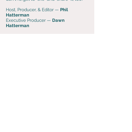
Host, Producer, & Editor —
Phil
Hatterman
Executive Producer —
Dawn
Hatterman
Music is generously provided by
alternative string duo
The Wires
. Visit
them at
TheWires.info
. Learn fiddle and
cello-fiddle online — even if you've
never played before — from
Laurel
Morgan Parks
and
Sascha
Groshang
at
FiddleLife.com
.
Support the podcast when you
purchase super soft
Dog Words
merch
at
bonfire.com
.
If you have any feedback,
questions, thoughts, or
comments - please send us use
this contact form or reach out
on social media!