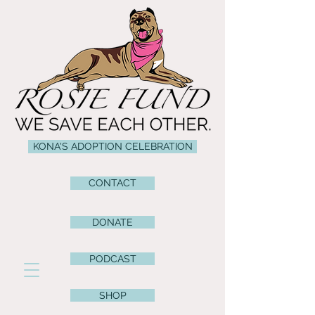
KONA'S ADOPTION CELEBRATION
CONTACT
DONATE
PODCAST
SHOP