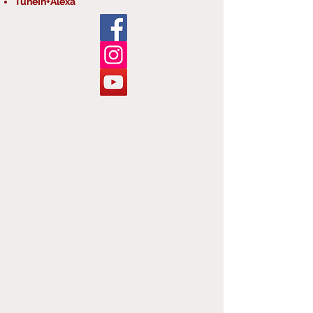
TuneIn+Alexa