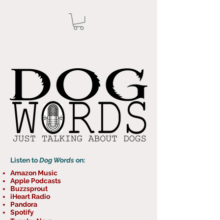
Listen to
Dog Words
on:
Amazon Music
Apple Podcasts
Buzzsprout
iHeart Radio
Pandora
Spotify