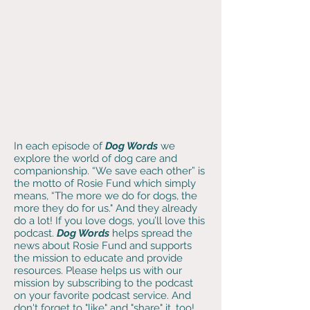
In each episode of
Dog Words
we
explore the world of dog care and
companionship. “We save each other” is
the motto of Rosie Fund which simply
means, “The more we do for dogs, the
more they do for us." And they already
do a lot! If you love dogs, you’ll love this
podcast
.
Dog Words
helps spread the
news about Rosie Fund and supports
the mission to educate and provide
resources. Please helps us with our
mission by subscribing to the podcast
on your favorite podcast service. And
don't forget to "like" and "share" it, too!