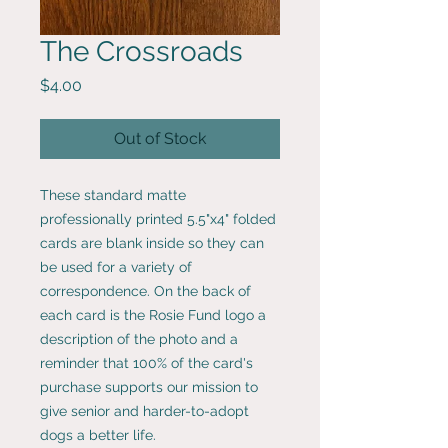
The Crossroads
Price
$4.00
Out of Stock
These standard matte
professionally printed 5.5"x4" folded
cards are blank inside so they can
be used for a variety of
correspondence. On the back of
each card is the Rosie Fund logo a
description of the photo and a
reminder that 100% of the card's
purchase supports our mission to
give senior and harder-to-adopt
dogs a better life.