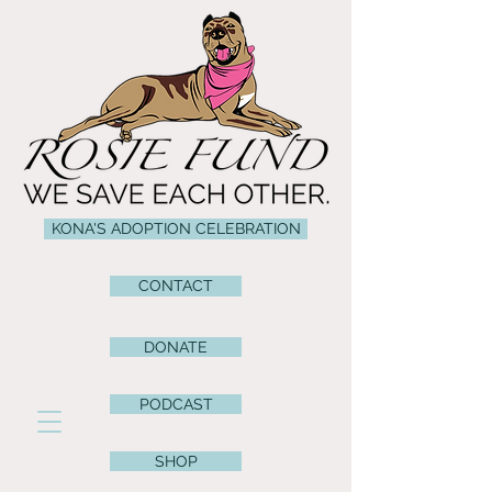
KONA'S ADOPTION CELEBRATION
CONTACT
DONATE
PODCAST
SHOP