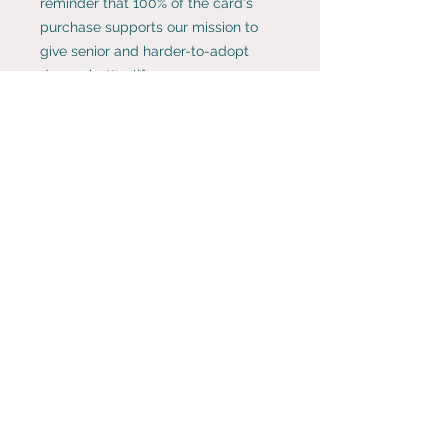
reminder that 100% of the card's
purchase supports our mission to
give senior and harder-to-adopt
dogs a better life.
BUY MORE & SAVE!
Create your own perfect collection
of Rosie Fund's whimsical and
artsy note cards. Cards and
envelopes come in a Rosie Fund gift
Rosie Fund is a 501(c)(3) tax-exempt
organization.
bag and are shipped for free.
Choose any
8 for $26 or 4 for $15
.
Enter the coupon code
8pack
or
4pack
at checkout.