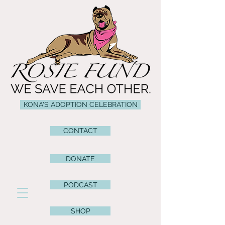
KONA'S ADOPTION CELEBRATION
CONTACT
DONATE
PODCAST
SHOP