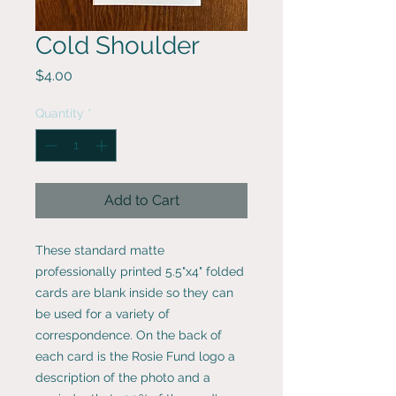
Cold Shoulder
Price
$4.00
Quantity
*
Add to Cart
These standard matte
professionally printed 5.5"x4" folded
cards are blank inside so they can
be used for a variety of
correspondence. On the back of
each card is the Rosie Fund logo a
description of the photo and a