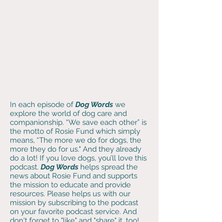
In each episode of
Dog Words
we
explore the world of dog care and
companionship. “We save each other” is
the motto of Rosie Fund which simply
means, “The more we do for dogs, the
more they do for us." And they already
do a lot! If you love dogs, you’ll love this
podcast
.
Dog Words
helps spread the
news about Rosie Fund and supports
the mission to educate and provide
resources. Please helps us with our
mission by subscribing to the podcast
on your favorite podcast service. And
don't forget to "like" and "share" it, too!