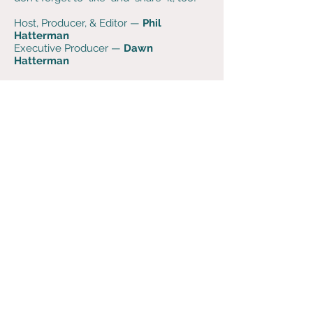
Host, Producer, & Editor —
Phil
Hatterman
Executive Producer —
Dawn
Hatterman
Music is generously provided by
alternative string duo
The Wires
. Visit
them at
TheWires.info
. Learn fiddle and
cello-fiddle online — even if you've
never played before — from
Laurel
Morgan Parks
and
Sascha
Groshang
at
FiddleLife.com
.
Support the podcast when you
purchase super soft
Dog Words
merch
at
bonfire.com
.
If you have any feedback,
questions, thoughts, or
comments - please send us use
this contact form or reach out
on social media!