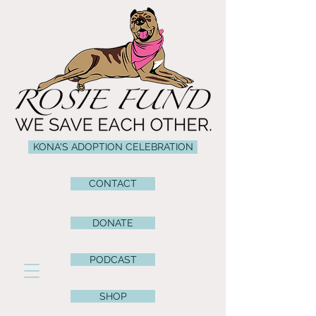
KONA'S ADOPTION CELEBRATION
CONTACT
DONATE
PODCAST
SHOP