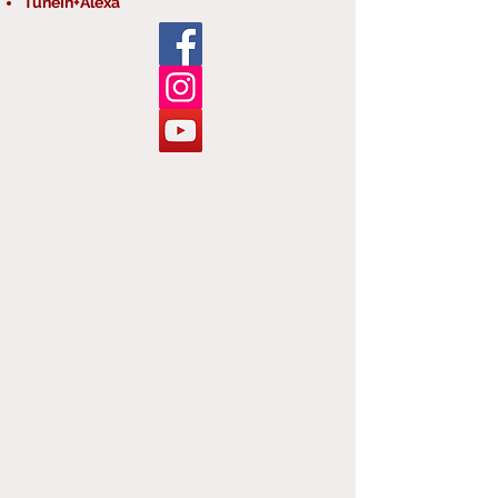
TuneIn+Alexa