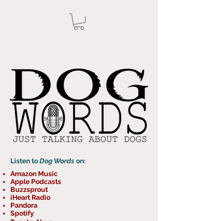
Listen to
Dog Words
on:
Amazon Music
Apple Podcasts
Buzzsprout
iHeart Radio
Pandora
Spotify