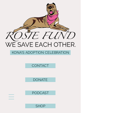
KONA'S ADOPTION CELEBRATION
CONTACT
DONATE
PODCAST
SHOP