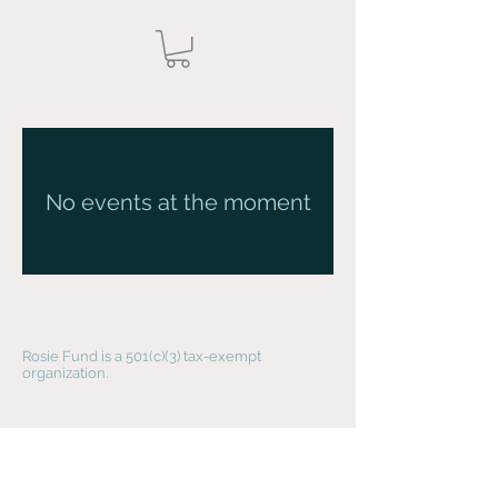
No events at the moment
Rosie Fund is a 501(c)(3) tax-exempt
organization.